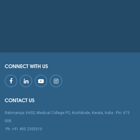
CONNECT WITH US
CONTACT US
Rahmaniya VHSS, Medical College PO, Kozhikode, Kerala, India - Pin: 673
008.
‪Ph: +91 495 2355510