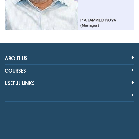
ABOUT US
COURSES
USEFUL LINKS