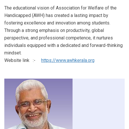
The educational vision of Association for Welfare of the
Handicapped (AWH) has created a lasting impact by
fostering excellence and innovation among students.
Through a strong emphasis on productivity, global
perspective, and professional competence, it nurtures
individuals equipped with a dedicated and forward-thinking
mindset.
Website link :-
https://www.awhkerala.org