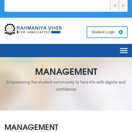
026 വർഷങ്ങളിൽ സംസ്ഥാനത്ത് ഏറ്റവും കൂടുതൽ A+ റഹ്മാനിയ VHS സ്കൂ
Student Login
Tog
navi
MANAGEMENT
Empowering the student community to face life with dignity and
confidence
MANAGEMENT