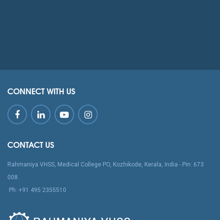
CONNECT WITH US
CONTACT US
Rahmaniya VHSS, Medical College PO, Kozhikode, Kerala, India - Pin: 673
008.
‪Ph: +91 495 2355510