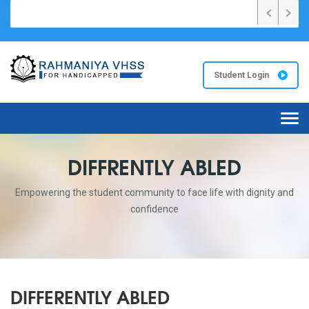
26 വർഷങ്ങളിൽ സംസ്ഥാനത്ത് ഏറ്റവും കൂടുതൽ A+ റഹ്മാനിയ VHS സ്കൂ
Student Login
Tog
navi
DIFFRENTLY ABLED
Empowering the student community to face life with dignity and
confidence
DIFFERENTLY ABLED