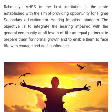
Rahmaniya VHSS is the first institution in the state
established with the aim of providing opportunity for Higher
Secondary education for Hearing Impaired students. The
objective is to integrate the hearing impaired with the
general community at all levels of life as equal partners, to
prepare them for normal growth and to enable them to face
life with courage and self-confidence.