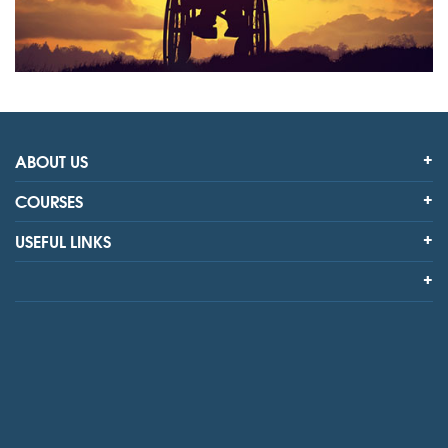
ABOUT US
COURSES
USEFUL LINKS